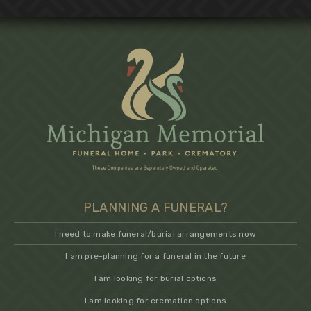
PLANNING A FUNERAL?
I need to make funeral/burial arrangements now
I am pre-planning for a funeral in the future
I am looking for burial options
I am looking for cremation options