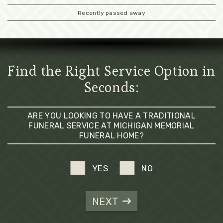
Recently passed away
Find the Right Service Option in
Seconds:
ARE YOU LOOKING TO HAVE A TRADITIONAL
FUNERAL SERVICE AT MICHIGAN MEMORIAL
FUNERAL HOME?
YES
NO
NEXT