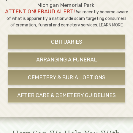
Michigan Memorial Park.
ATTENTION! FRAUD ALERT!
We recently became aware
of what is apparently a nationwide scam targeting consumers
of cremation, funeral and cemetery services.
LEARN MORE
OBITUARIES
ARRANGING A FUNERAL
CEMETERY & BURIAL OPTIONS
AFTER CARE & CEMETERY GUIDELINES