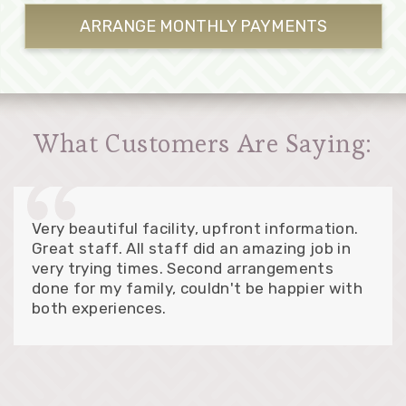
ARRANGE MONTHLY
PAYMENTS
What Customers Are Saying:
Very beautiful facility, upfront information.
Great staff. All staff did an amazing job in
very trying times. Second arrangements
done for my family, couldn't be happier with
both experiences.