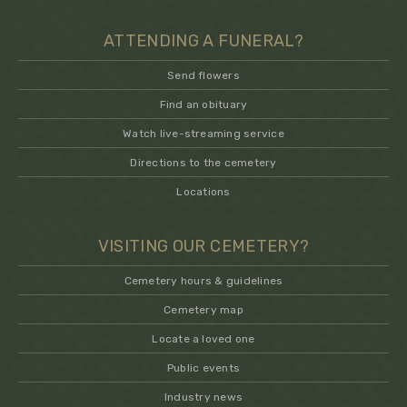
ATTENDING A FUNERAL?
Send flowers
Find an obituary
Watch live-streaming service
Directions to the cemetery
Locations
VISITING OUR CEMETERY?
Cemetery hours & guidelines
Cemetery map
Locate a loved one
Public events
Industry news