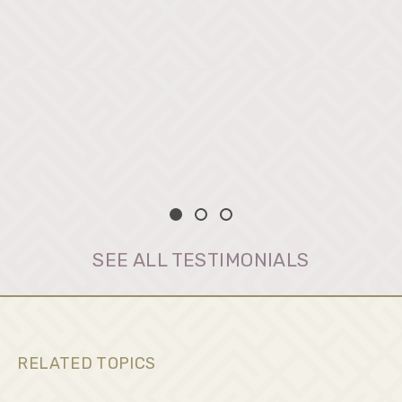
SEE ALL TESTIMONIALS
RELATED TOPICS