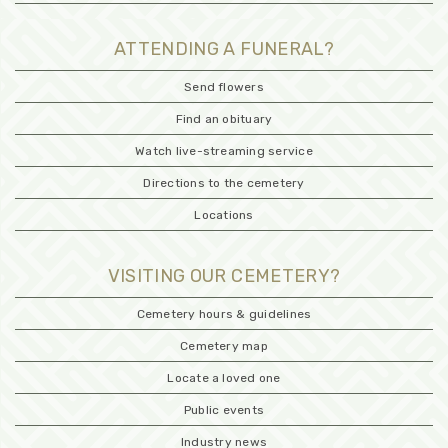
ATTENDING A FUNERAL?
Send flowers
Find an obituary
Watch live-streaming service
Directions to the cemetery
Locations
VISITING OUR CEMETERY?
Cemetery hours & guidelines
Cemetery map
Locate a loved one
Public events
Industry news