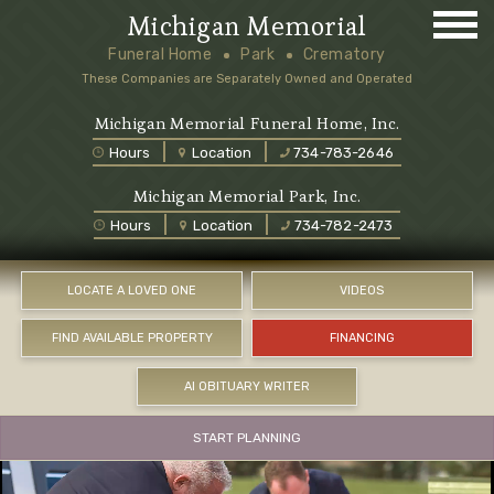
Michigan Memorial
Funeral Home
Park
Crematory
These Companies are Separately Owned and Operated
Michigan Memorial Funeral Home, Inc.
Hours
Location
734-783-2646
Michigan Memorial Park, Inc.
Hours
Location
734-782-2473
LOCATE A LOVED ONE
VIDEOS
FIND AVAILABLE PROPERTY
FINANCING
AI OBITUARY WRITER
START PLANNING