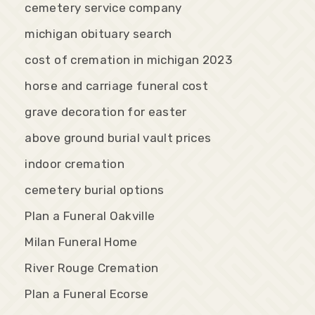
cemetery service company
michigan obituary search
cost of cremation in michigan 2023
horse and carriage funeral cost
grave decoration for easter
above ground burial vault prices
indoor cremation
cemetery burial options
Plan a Funeral Oakville
Milan Funeral Home
River Rouge Cremation
Plan a Funeral Ecorse