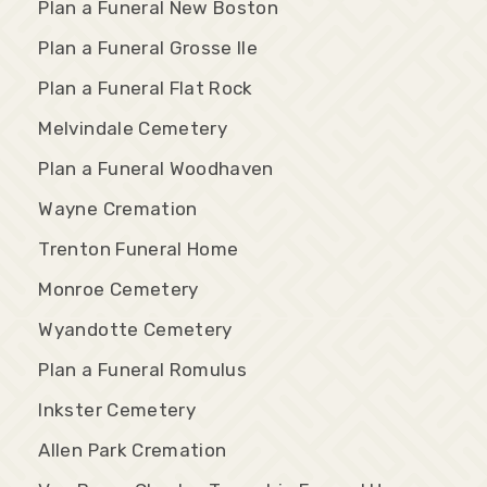
Plan a Funeral New Boston
Plan a Funeral Grosse Ile
Plan a Funeral Flat Rock
Melvindale Cemetery
Plan a Funeral Woodhaven
Wayne Cremation
Trenton Funeral Home
Monroe Cemetery
Wyandotte Cemetery
Plan a Funeral Romulus
Inkster Cemetery
Allen Park Cremation