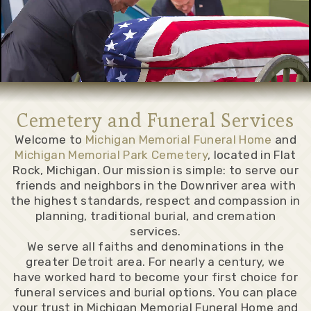
Cemetery and Funeral Services
Welcome to
Michigan Memorial Funeral Home
and
Michigan Memorial Park Cemetery
, located in Flat
Rock, Michigan. Our mission is simple: to serve our
friends and neighbors in the Downriver area with
the highest standards, respect and compassion in
planning, traditional burial, and cremation
services.
We serve all faiths and denominations in the
greater Detroit area. For nearly a century, we
have worked hard to become your first choice for
funeral services and burial options. You can place
your trust in Michigan Memorial Funeral Home and