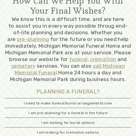
How Can We Help You With
Your Final Wishes?
We know this is a difficult time, and are here
to assist you in every way possible throug end-
of-life planning and decisions. Whether you
are
pre-planning
for the future or you need help
immediately, Michigan Memorial Funeral Home and
Michigan Memorial Park are at your service. Please
browse our website for
funeral
,
cremation
and
cemetery
services. You can also
call Michigan
Memorial Funeral
Home 24 hours a day and
Michigan Memorial Park during business hours.
PLANNING A FUNERAL?
I need to make funeral/burial arrangements now
I am pre-planning for a funeral in the future
I am looking for burial options
I am looking for cremation options