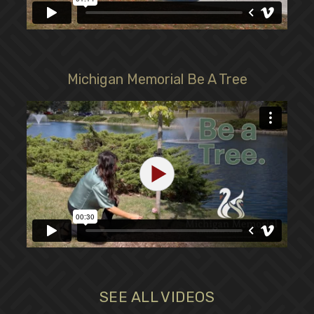
Michigan Memorial Be A Tree
SEE ALL VIDEOS