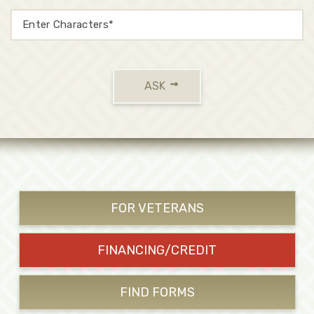
ASK
FOR VETERANS
FINANCING/CREDIT
FIND FORMS