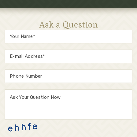
Ask a Question