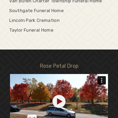
Van Buren Charter Township Funeral Home
Southgate Funeral Home
Lincoln Park Cremation
Taylor Funeral Home
Rose Petal Drop