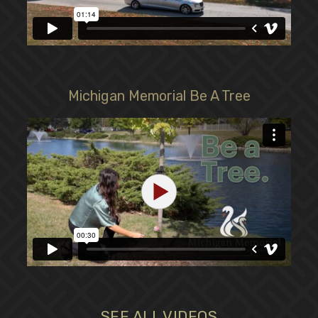
Michigan Memorial Be A Tree
SEE ALL VIDEOS