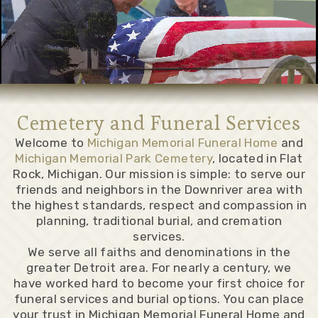
Cemetery and Funeral Services
Welcome to
Michigan Memorial Funeral Home
and
Michigan Memorial Park Cemetery
, located in Flat
Rock, Michigan. Our mission is simple: to serve our
friends and neighbors in the Downriver area with
the highest standards, respect and compassion in
planning, traditional burial, and cremation
services.
We serve all faiths and denominations in the
greater Detroit area. For nearly a century, we
have worked hard to become your first choice for
funeral services and burial options. You can place
your trust in Michigan Memorial Funeral Home and