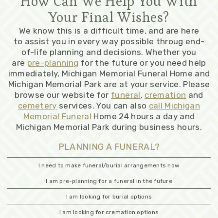
How Can We Help You With
Your Final Wishes?
We know this is a difficult time, and are here
to assist you in every way possible throug end-
of-life planning and decisions. Whether you
are
pre-planning
for the future or you need help
immediately, Michigan Memorial Funeral Home and
Michigan Memorial Park are at your service. Please
browse our website for
funeral
,
cremation
and
cemetery
services. You can also
call Michigan
Memorial Funeral
Home 24 hours a day and
Michigan Memorial Park during business hours.
PLANNING A FUNERAL?
I need to make funeral/burial arrangements now
I am pre-planning for a funeral in the future
I am looking for burial options
I am looking for cremation options