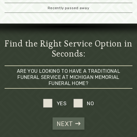
Recently passed away
Find the Right Service Option in
Seconds:
ARE YOU LOOKING TO HAVE A TRADITIONAL
FUNERAL SERVICE AT MICHIGAN MEMORIAL
FUNERAL HOME?
YES
NO
NEXT