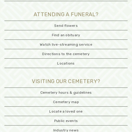
ATTENDING A FUNERAL?
Send flowers
Find an obituary
Watch live-streaming service
Directions to the cemetery
Locations
VISITING OUR CEMETERY?
Cemetery hours & guidelines
Cemetery map
Locate a loved one
Public events
Industry news