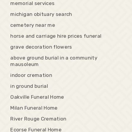
memorial services
michigan obituary search
cemetery near me
horse and carriage hire prices funeral
grave decoration flowers
above ground burial in a community
mausoleum
indoor cremation
in ground burial
Oakville Funeral Home
Milan Funeral Home
River Rouge Cremation
Ecorse Funeral Home