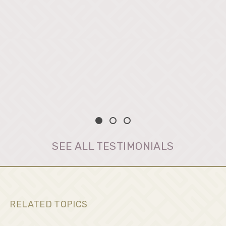
SEE ALL TESTIMONIALS
RELATED TOPICS