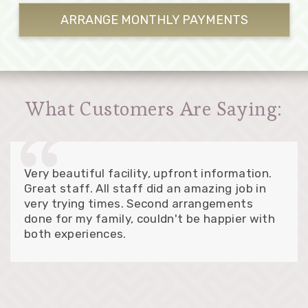
ARRANGE MONTHLY
PAYMENTS
What Customers Are Saying:
Very beautiful facility, upfront information.
Great staff. All staff did an amazing job in
very trying times. Second arrangements
done for my family, couldn't be happier with
both experiences.