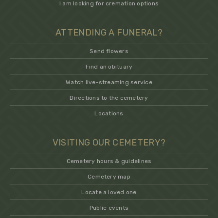
I am looking for cremation options
ATTENDING A FUNERAL?
Send flowers
Find an obituary
Watch live-streaming service
Directions to the cemetery
Locations
VISITING OUR CEMETERY?
Cemetery hours & guidelines
Cemetery map
Locate a loved one
Public events