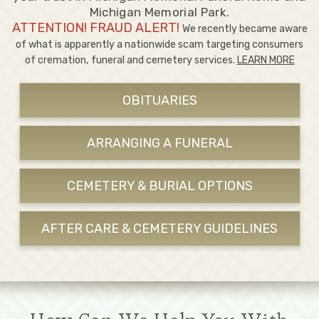
Michigan Memorial Park.
ATTENTION! FRAUD ALERT!
We recently became aware
of what is apparently a nationwide scam targeting consumers
of cremation, funeral and cemetery services.
LEARN MORE
OBITUARIES
ARRANGING A FUNERAL
CEMETERY & BURIAL OPTIONS
AFTER CARE & CEMETERY GUIDELINES