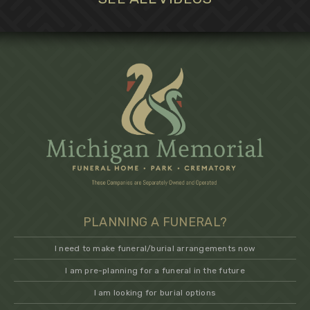
PLANNING A FUNERAL?
I need to make funeral/burial arrangements now
I am pre-planning for a funeral in the future
I am looking for burial options