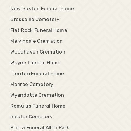
New Boston Funeral Home
Grosse Ile Cemetery
Flat Rock Funeral Home
Melvindale Cremation
Woodhaven Cremation
Wayne Funeral Home
Trenton Funeral Home
Monroe Cemetery
Wyandotte Cremation
Romulus Funeral Home
Inkster Cemetery
Plan a Funeral Allen Park