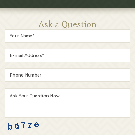
Ask a Question