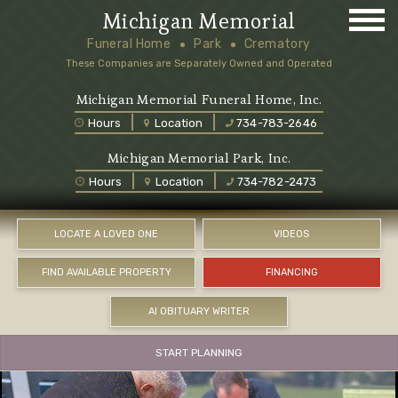
Michigan Memorial
Funeral Home
Park
Crematory
These Companies are Separately Owned and Operated
Michigan Memorial Funeral Home, Inc.
Hours
Location
734-783-2646
Michigan Memorial Park, Inc.
Hours
Location
734-782-2473
LOCATE A LOVED ONE
VIDEOS
FIND AVAILABLE PROPERTY
FINANCING
AI OBITUARY WRITER
START PLANNING