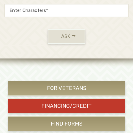
ASK
FOR VETERANS
FINANCING/CREDIT
FIND FORMS