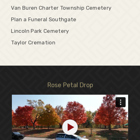
Van Buren Charter Township Cemetery
Plan a Funeral Southgate
Lincoln Park Cemetery
Taylor Cremation
Rose Petal Drop