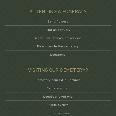
ATTENDING A FUNERAL?
Send flowers
Find an obituary
Watch live-streaming service
Directions to the cemetery
Locations
VISITING OUR CEMETERY?
Cemetery hours & guidelines
Cemetery map
Locate a loved one
Public events
Industry news