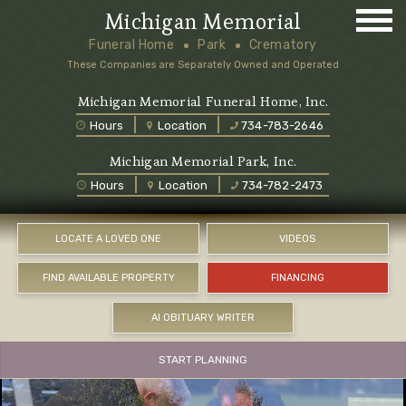
Michigan Memorial
Funeral Home
Park
Crematory
These Companies are Separately Owned and Operated
Michigan Memorial Funeral Home, Inc.
Hours
Location
734-783-2646
Michigan Memorial Park, Inc.
Hours
Location
734-782-2473
LOCATE A LOVED ONE
VIDEOS
FIND AVAILABLE PROPERTY
FINANCING
AI OBITUARY WRITER
START PLANNING