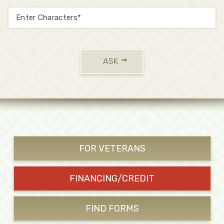
ASK
FOR VETERANS
FINANCING/CREDIT
FIND FORMS