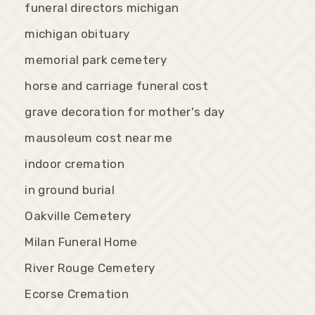
funeral directors michigan
michigan obituary
memorial park cemetery
horse and carriage funeral cost
grave decoration for mother's day
mausoleum cost near me
indoor cremation
in ground burial
Oakville Cemetery
Milan Funeral Home
River Rouge Cemetery
Ecorse Cremation