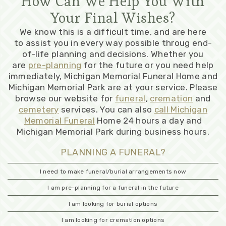
How Can We Help You With
Your Final Wishes?
We know this is a difficult time, and are here
to assist you in every way possible throug end-
of-life planning and decisions. Whether you
are
pre-planning
for the future or you need help
immediately, Michigan Memorial Funeral Home and
Michigan Memorial Park are at your service. Please
browse our website for
funeral
,
cremation
and
cemetery
services. You can also
call Michigan
Memorial Funeral
Home 24 hours a day and
Michigan Memorial Park during business hours.
PLANNING A FUNERAL?
I need to make funeral/burial arrangements now
I am pre-planning for a funeral in the future
I am looking for burial options
I am looking for cremation options