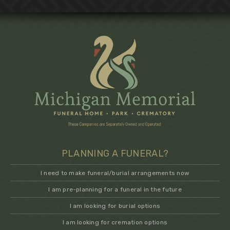
PLANNING A FUNERAL?
I need to make funeral/burial arrangements now
I am pre-planning for a funeral in the future
I am looking for burial options
I am looking for cremation options