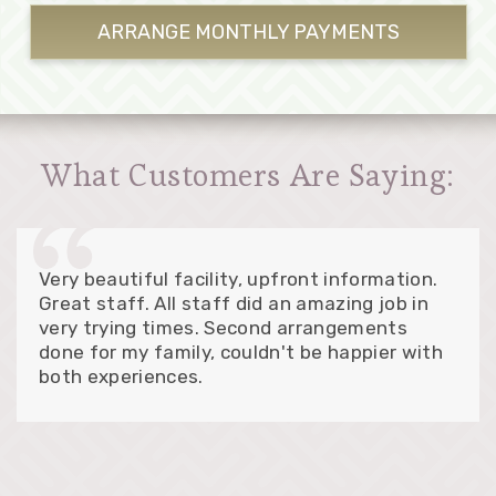
ARRANGE MONTHLY
PAYMENTS
What Customers Are Saying:
Very beautiful facility, upfront information.
Great staff. All staff did an amazing job in
very trying times. Second arrangements
done for my family, couldn't be happier with
both experiences.