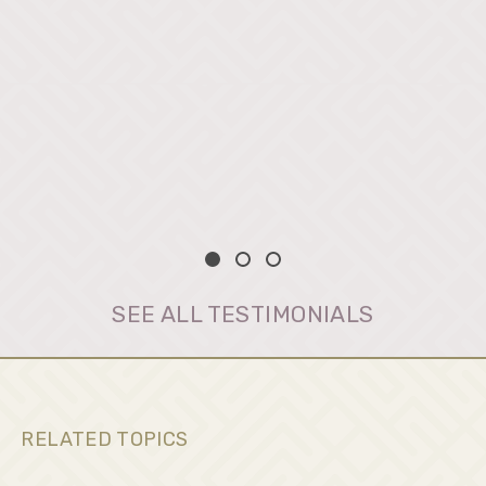
SEE ALL TESTIMONIALS
RELATED TOPICS