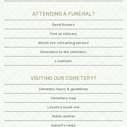
ATTENDING A FUNERAL?
Send flowers
Find an obituary
Watch live-streaming service
Directions to the cemetery
Locations
VISITING OUR CEMETERY?
Cemetery hours & guidelines
Cemetery map
Locate a loved one
Public events
Industry news