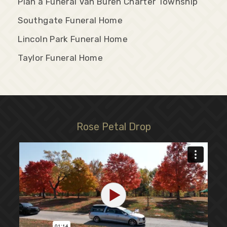
Plan a Funeral Van Buren Charter Township
Southgate Funeral Home
Lincoln Park Funeral Home
Taylor Funeral Home
Rose Petal Drop