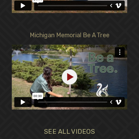
Michigan Memorial Be A Tree
SEE ALL VIDEOS