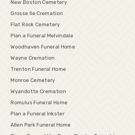
New Boston Cemetery
Grosse Ile Cremation
Flat Rock Cemetery
Plan a Funeral Melvindale
Woodhaven Funeral Home
Wayne Cremation
Trenton Funeral Home
Monroe Cemetery
Wyandotte Cremation
Romulus Funeral Home
Plan a Funeral Inkster
Allen Park Funeral Home