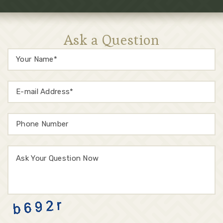
Ask a Question