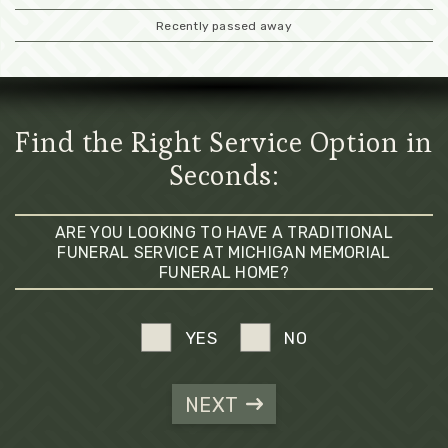
Recently passed away
Find the Right Service Option in
Seconds:
ARE YOU LOOKING TO HAVE A TRADITIONAL
FUNERAL SERVICE AT MICHIGAN MEMORIAL
FUNERAL HOME?
YES
NO
NEXT