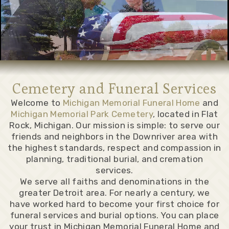
Cemetery and Funeral Services
Welcome to
Michigan Memorial Funeral Home
and
Michigan Memorial Park Cemetery
, located in Flat
Rock, Michigan. Our mission is simple: to serve our
friends and neighbors in the Downriver area with
the highest standards, respect and compassion in
planning, traditional burial, and cremation
services.
We serve all faiths and denominations in the
greater Detroit area. For nearly a century, we
have worked hard to become your first choice for
funeral services and burial options. You can place
your trust in Michigan Memorial Funeral Home and