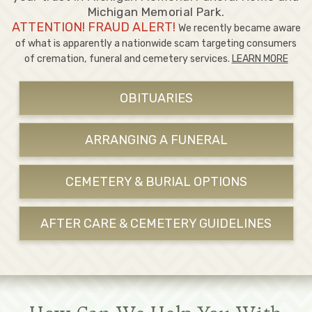
Michigan Memorial Park.
ATTENTION! FRAUD ALERT!
We recently became aware
of what is apparently a nationwide scam targeting consumers
of cremation, funeral and cemetery services.
LEARN MORE
OBITUARIES
ARRANGING A FUNERAL
CEMETERY & BURIAL OPTIONS
AFTER CARE & CEMETERY GUIDELINES