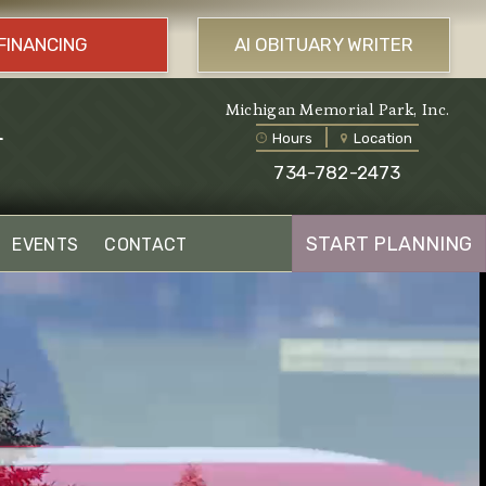
FINANCING
AI OBITUARY WRITER
l
Michigan Memorial Park, Inc.
Hours
Location
734-782-2473
START PLANNING
EVENTS
CONTACT