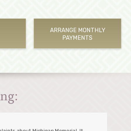
ARRANGE MONTHLY
PAYMENTS
ng:
laints about Michigan Memorial. It