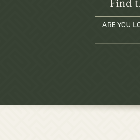
Find t
ARE YOU L