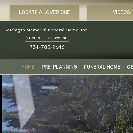
LOCATE A LOVED ONE
VIDEOS
Michigan Memorial Funeral Home, Inc.
Hours
Location
734-783-2646
HOME
PRE-PLANNING
FUNERAL HOME
C