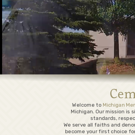
Cem
Welcome to
Michigan Me
Michigan. Our mission is 
standards, respec
We serve all faiths and deno
become your first choice for