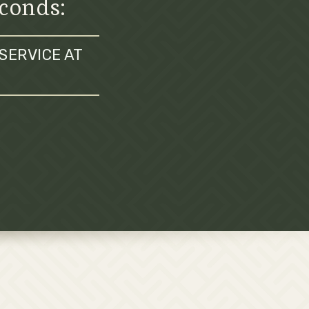
econds:
SERVICE AT