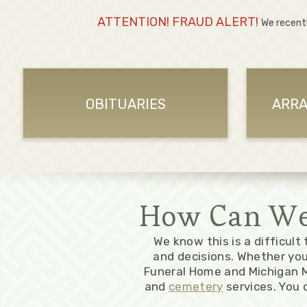
ATTENTION! FRAUD ALERT!
We recent
OBITUARIES
ARRA
How Can We 
We know this is a difficult
and decisions. Whether yo
Funeral Home and Michigan M
and
cemetery
services. You 