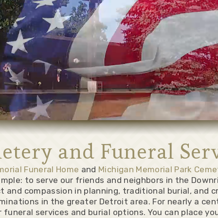
etery and Funeral Serv
morial Funeral Home
and
Michigan Memorial Park Ceme
simple: to serve our friends and neighbors in the Downr
t and compassion in planning, traditional burial, and c
minations in the greater Detroit area. For nearly a ce
 funeral services and burial options. You can place yo