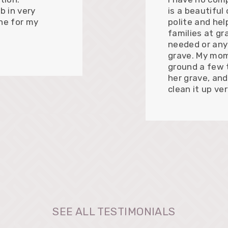
b in very
is a beautiful
ne for my
polite and hel
families at gr
needed or any
grave. My mom
ground a few 
her grave, and
clean it up ve
SEE ALL TESTIMONIALS