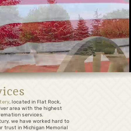
ices
tery
, located in Flat Rock,
iver area with the highest
remation services.
ntury, we have worked hard to
ur trust in Michigan Memorial