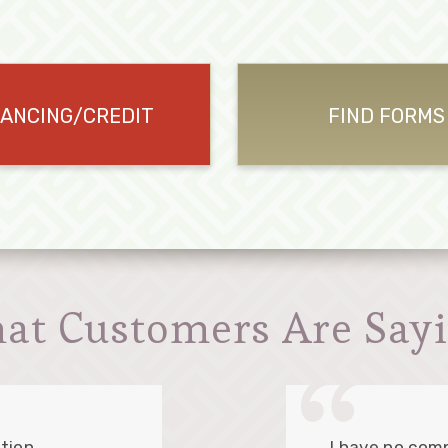
NANCING/CREDIT
FIND FORMS
at Customers Are Sayi
tion.
I have no comp