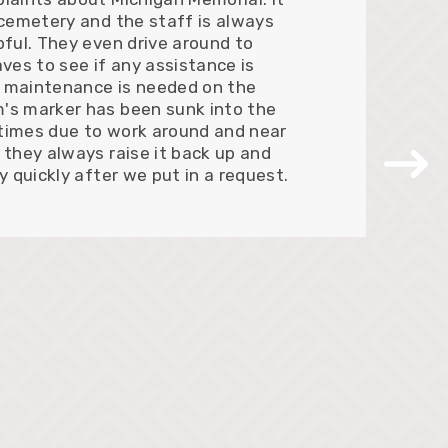
 cemetery and the staff is always
pful. They even drive around to
aves to see if any assistance is
 maintenance is needed on the
's marker has been sunk into the
times due to work around and near
 they always raise it back up and
ry quickly after we put in a request.