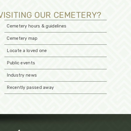
VISITING OUR CEMETERY?
Cemetery hours & guidelines
Cemetery map
Locate a loved one
Public events
Industry news
Recently passed away