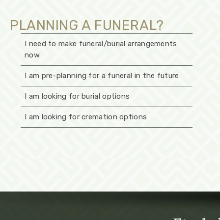
PLANNING A FUNERAL?
I need to make funeral/burial arrangements
now
I am pre-planning for a funeral in the future
I am looking for burial options
I am looking for cremation options