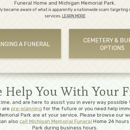
Funeral Home and Michigan Memorial Park.
ly became aware of what is apparently a nationwide scam targeting
services.
LEARN MORE
CEMETERY & BU
NGING A FUNERAL
OPTIONS
Help You With Your F
 time, and are here to assist you in every way possible
u are
pre-planning
for the future or you need help imm
emorial Park are at your service. Please browse our w
can also
call Michigan Memorial Funeral
Home 24 hours 
Park during business hours.