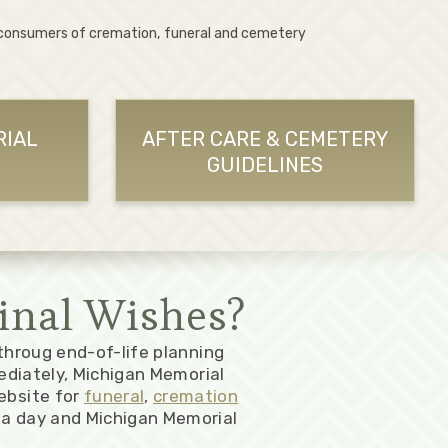
 consumers of cremation, funeral and cemetery
RIAL
AFTER CARE & CEMETERY
GUIDELINES
inal Wishes?
 throug end-of-life planning
ediately, Michigan Memorial
ebsite for
funeral
,
cremation
a day and Michigan Memorial