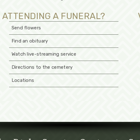
ATTENDING A FUNERAL?
Send flowers
Find an obituary
Watch live-streaming service
Directions to the cemetery
Locations