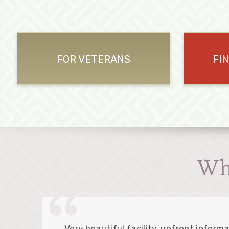
FOR VETERANS
FI
Wh
Very beautiful facility, upfront informa