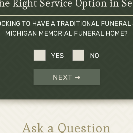
he Right Service Option in S
OOKING TO HAVE A TRADITIONAL FUNERAL 
MICHIGAN MEMORIAL FUNERAL HOME?
YES
NO
NEXT
Ask a Question