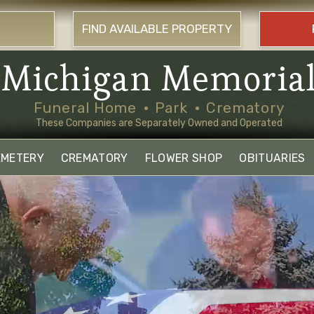
FIND AVAILABLE PROPERTY
Michigan Memoria
Funeral Home
Park
Crematory
These Companies are Separately Owned and Operated
EMETERY
CREMATORY
FLOWER SHOP
OBITUARIES