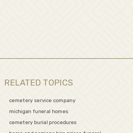
RELATED TOPICS
cemetery service company
michigan funeral homes
cemetery burial procedures