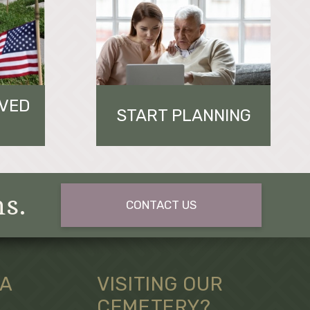
OVED
START PLANNING
ns.
CONTACT US
 A
VISITING OUR
CEMETERY?