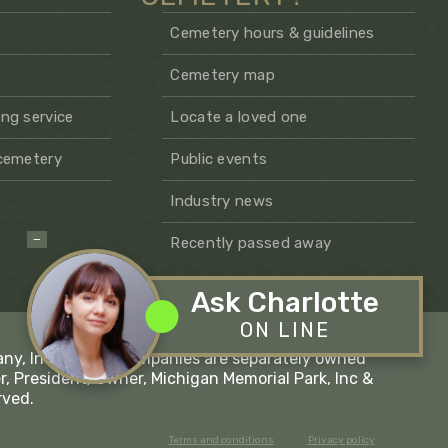
Cemetery hours & guidelines
Cemetery map
ng service
Locate a loved one
 cemetery
Public events
Industry news
−
Recently passed away
Ask Charlotte
ON LINE
any, Inc - These companies are separately owned
r, President/Owner, Michigan Memorial Park, Inc &
rved.
Terms and conditions
Privacy policy