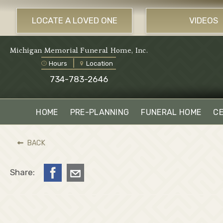
LOCATE A LOVED ONE
VIDEOS
Michigan Memorial Funeral Home, Inc.
Hours
Location
734-783-2646
HOME
PRE-PLANNING
FUNERAL HOME
C
BACK
Share: