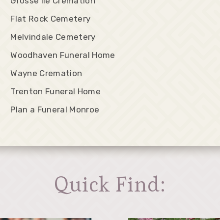
Grosse Ile Cremation
Flat Rock Cemetery
Melvindale Cemetery
Woodhaven Funeral Home
Wayne Cremation
Trenton Funeral Home
Plan a Funeral Monroe
Quick Find: