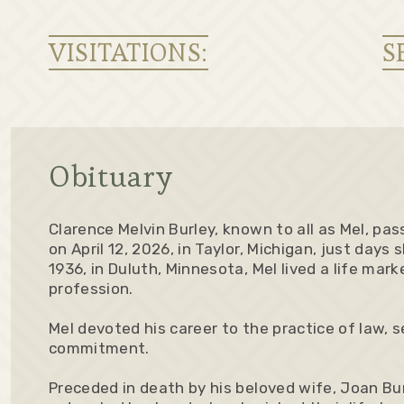
VISITATIONS:
S
Obituary
Clarence Melvin Burley, known to all as Mel, pa
on April 12, 2026, in Taylor, Michigan, just days 
1936, in Duluth, Minnesota, Mel lived a life mar
profession.
Mel devoted his career to the practice of law, 
commitment.
Preceded in death by his beloved wife, Joan Bu