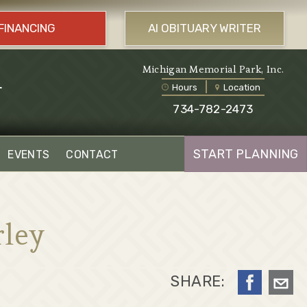
FINANCING
AI OBITUARY WRITER
l
Michigan Memorial Park, Inc.
Hours
Location
734-782-2473
START PLANNING
EVENTS
CONTACT
rley
SHARE: