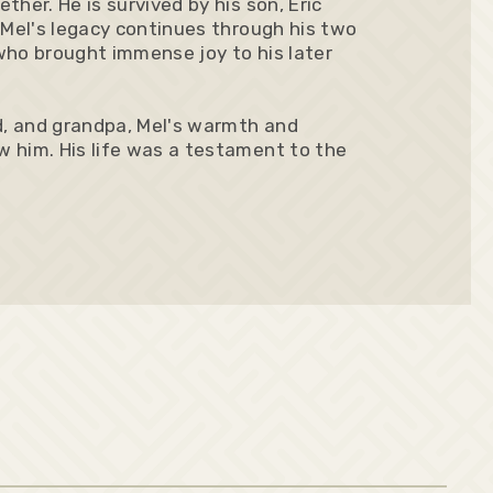
her. He is survived by his son, Eric
 Mel's legacy continues through his two
 who brought immense joy to his later
, and grandpa, Mel's warmth and
 him. His life was a testament to the