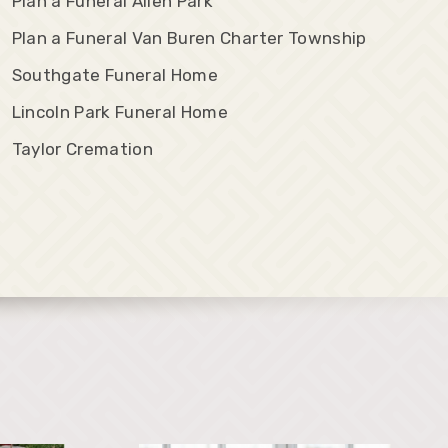
Plan a Funeral Allen Park
Plan a Funeral Van Buren Charter Township
Southgate Funeral Home
Lincoln Park Funeral Home
Taylor Cremation