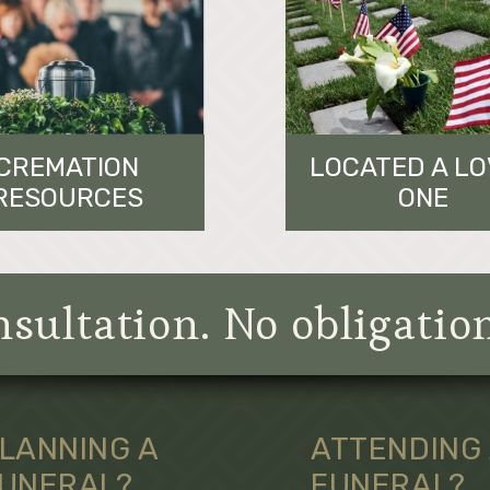
CREMATION
LOCATED A L
RESOURCES
ONE
sultation. No obligatio
LANNING A
ATTENDING
UNERAL?
FUNERAL?