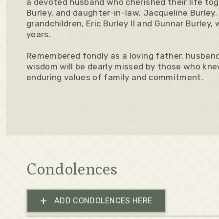
a devoted husband who cherished their life toget
Burley, and daughter-in-law, Jacqueline Burley.
grandchildren, Eric Burley II and Gunnar Burley,
years.
Remembered fondly as a loving father, husband
wisdom will be dearly missed by those who knew
enduring values of family and commitment.
Condolences
+
ADD CONDOLENCES HERE