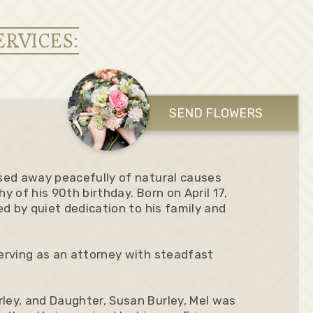
ERVICES:
SEND FLOWERS
ssed away peacefully of natural causes
shy of his 90th birthday. Born on April 17,
ked by quiet dedication to his family and
serving as an attorney with steadfast
rley, and Daughter, Susan Burley, Mel was