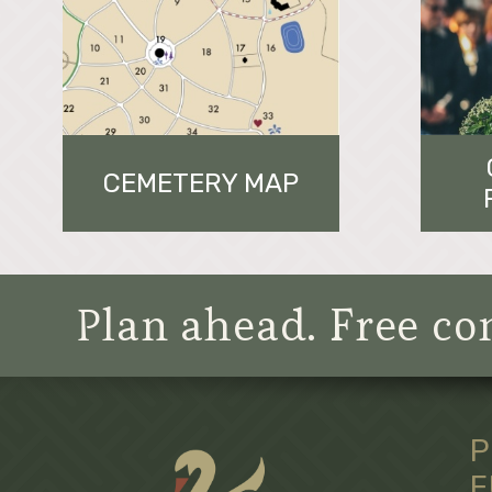
CEMETERY MAP
Plan ahead. Free con
P
F