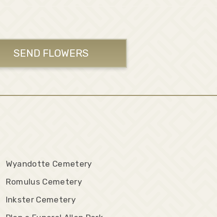
SEND FLOWERS
Wyandotte Cemetery
Romulus Cemetery
Inkster Cemetery