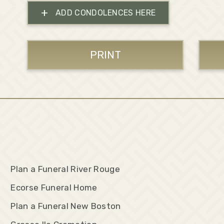
+
ADD CONDOLENCES HERE
PRINT
Plan a Funeral River Rouge
Ecorse Funeral Home
Plan a Funeral New Boston