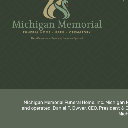
Michigan Memorial Funeral Home, Inc; Michigan 
and operated. Daniel P. Dwyer, CEO, President & 
Mich