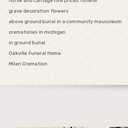
horse and carriage hire prices funeral
grave decoration flowers
above ground burial in a community mausoleum
crematories in michigan
in ground burial
Oakville Funeral Home
Milan Cremation