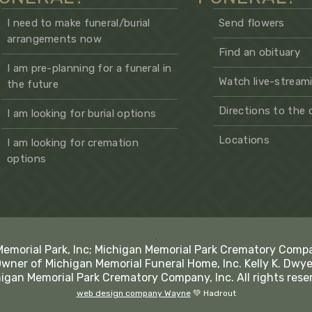
I need to make funeral/burial
Send flowers
arrangements now
Find an obituary
I am pre-planning for a funeral in
Watch live-streami
the future
Directions to the
I am looking for burial options
Locations
I am looking for cremation
options
.
Memorial Park, Inc; Michigan Memorial Park Crematory Comp
Owner of Michigan Memorial Funeral Home, Inc. Kelly K. Dwye
igan Memorial Park Crematory Company, Inc. All rights rese
web design company Wayne
💚 Hadrout