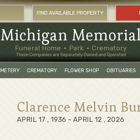
FIND AVAILABLE PROPERTY
Michigan Memoria
Funeral Home
Park
Crematory
These Companies are Separately Owned and Operated
EMETERY
CREMATORY
FLOWER SHOP
OBITUARIES
Clarence Melvin Bu
APRIL 17 , 1936 - APRIL 12 , 2026