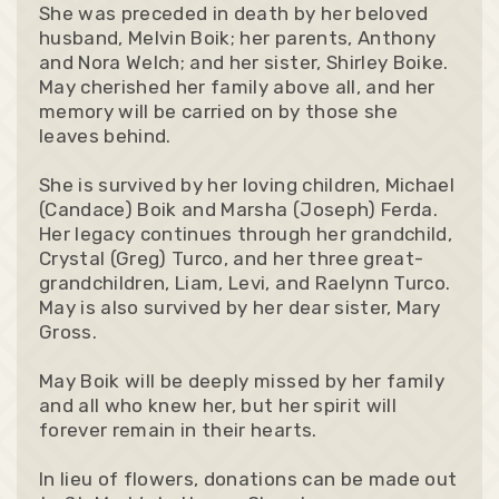
She was preceded in death by her beloved
husband, Melvin Boik; her parents, Anthony
and Nora Welch; and her sister, Shirley Boike.
May cherished her family above all, and her
memory will be carried on by those she
leaves behind.
She is survived by her loving children, Michael
(Candace) Boik and Marsha (Joseph) Ferda.
Her legacy continues through her grandchild,
Crystal (Greg) Turco, and her three great-
grandchildren, Liam, Levi, and Raelynn Turco.
May is also survived by her dear sister, Mary
Gross.
May Boik will be deeply missed by her family
and all who knew her, but her spirit will
forever remain in their hearts.
In lieu of flowers, donations can be made out