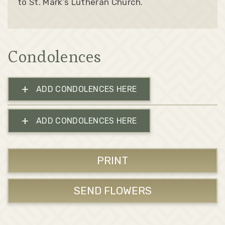
to St. Mark’s Lutheran Church.
Condolences
+
ADD CONDOLENCES HERE
+
ADD CONDOLENCES HERE
PRINT
SEND FLOWERS