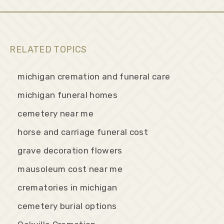
RELATED TOPICS
michigan cremation and funeral care
michigan funeral homes
cemetery near me
horse and carriage funeral cost
grave decoration flowers
mausoleum cost near me
crematories in michigan
cemetery burial options