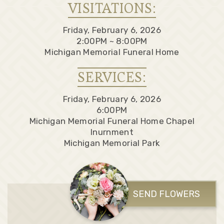
VISITATIONS:
Friday, February 6, 2026
2:00PM ~ 8:00PM
Michigan Memorial Funeral Home
SERVICES:
Friday, February 6, 2026
6:00PM
Michigan Memorial Funeral Home Chapel
Inurnment
Michigan Memorial Park
SEND FLOWERS