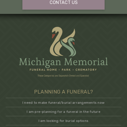
CONTACT US
PLANNING A FUNERAL?
I need to make funeral/burial arrangements now
I am pre-planning for a funeral in the future
I am looking for burial options