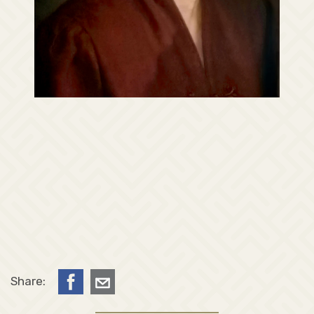
Share: