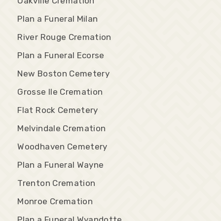
Oakville Cremation
Plan a Funeral Milan
River Rouge Cremation
Plan a Funeral Ecorse
New Boston Cemetery
Grosse Ile Cremation
Flat Rock Cemetery
Melvindale Cremation
Woodhaven Cemetery
Plan a Funeral Wayne
Trenton Cremation
Monroe Cremation
Plan a Funeral Wyandotte