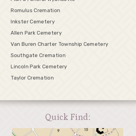
Romulus Cremation
Inkster Cemetery
Allen Park Cemetery
Van Buren Charter Township Cemetery
Southgate Cremation
Lincoln Park Cemetery
Taylor Cremation
Quick Find: