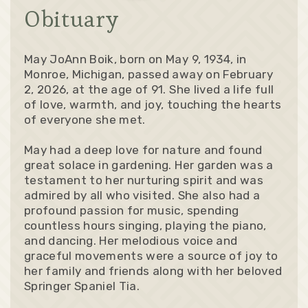
Obituary
May JoAnn Boik, born on May 9, 1934, in
Monroe, Michigan, passed away on February
2, 2026, at the age of 91. She lived a life full
of love, warmth, and joy, touching the hearts
of everyone she met.
May had a deep love for nature and found
great solace in gardening. Her garden was a
testament to her nurturing spirit and was
admired by all who visited. She also had a
profound passion for music, spending
countless hours singing, playing the piano,
and dancing. Her melodious voice and
graceful movements were a source of joy to
her family and friends along with her beloved
Springer Spaniel Tia.