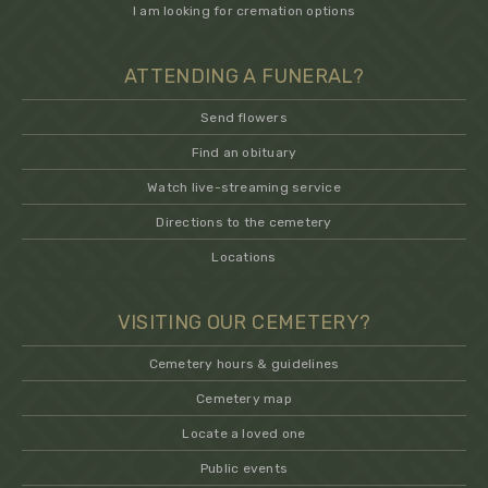
I am looking for cremation options
ATTENDING A FUNERAL?
Send flowers
Find an obituary
Watch live-streaming service
Directions to the cemetery
Locations
VISITING OUR CEMETERY?
Cemetery hours & guidelines
Cemetery map
Locate a loved one
Public events