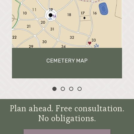
CEMETERY MAP
Plan ahead. Free consultation.
No obligations.