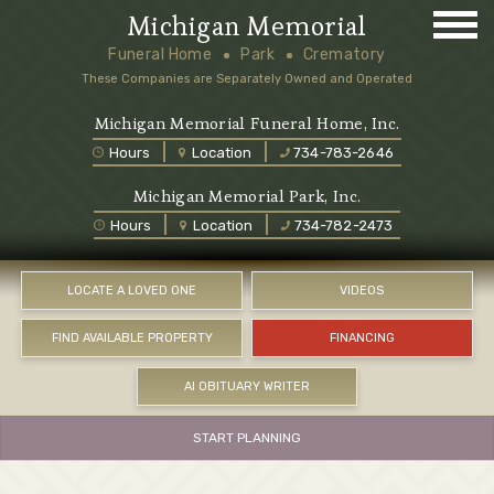
Michigan Memorial
Funeral Home
Park
Crematory
These Companies are Separately Owned and Operated
Michigan Memorial Funeral Home, Inc.
Hours
Location
734-783-2646
Michigan Memorial Park, Inc.
Hours
Location
734-782-2473
LOCATE A LOVED ONE
VIDEOS
FIND AVAILABLE PROPERTY
FINANCING
AI OBITUARY WRITER
START PLANNING