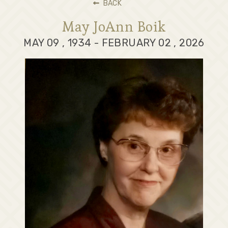
BACK
May JoAnn Boik
MAY 09 , 1934 - FEBRUARY 02 , 2026