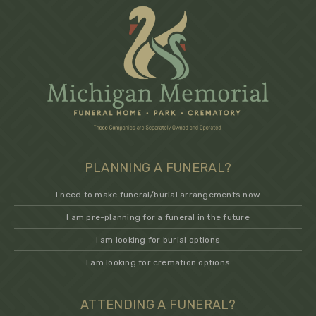
PLANNING A FUNERAL?
I need to make funeral/burial arrangements now
I am pre-planning for a funeral in the future
I am looking for burial options
I am looking for cremation options
ATTENDING A FUNERAL?