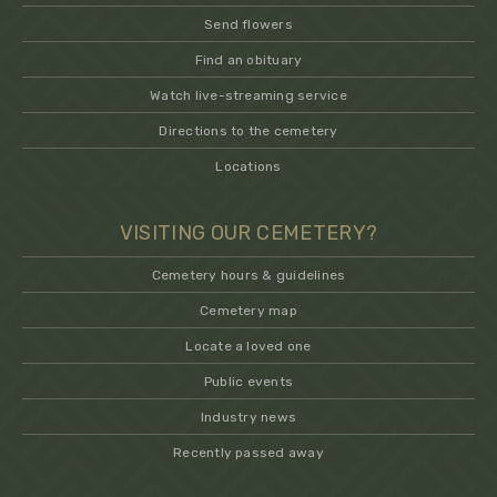
Send flowers
Find an obituary
Watch live-streaming service
Directions to the cemetery
Locations
VISITING OUR CEMETERY?
Cemetery hours & guidelines
Cemetery map
Locate a loved one
Public events
Industry news
Recently passed away