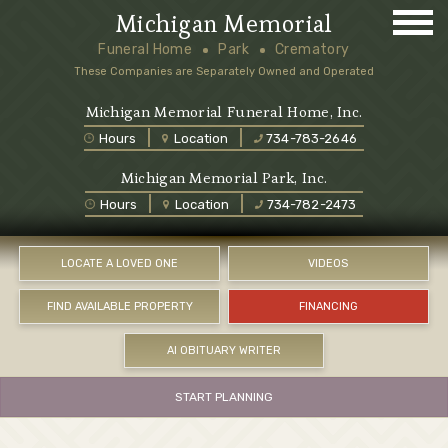
Michigan Memorial
Funeral Home
Park
Crematory
These Companies are Separately Owned and Operated
Michigan Memorial Funeral Home, Inc.
Hours
Location
734-783-2646
Michigan Memorial Park, Inc.
Hours
Location
734-782-2473
LOCATE A LOVED ONE
VIDEOS
FIND AVAILABLE PROPERTY
FINANCING
AI OBITUARY WRITER
START PLANNING