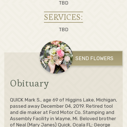
TBD
SERVICES:
TBD
SEND FLOWERS
Obituary
QUICK Mark S., age 69 of Higgins Lake, Michigan,
passed away December 04, 2019. Retired tool
and die maker at Ford Motor Co. Stamping and
Assembly Facility in Wayne, Mi. Beloved brother
of Neal (Mary Janes) Quick, Ocala FL; George