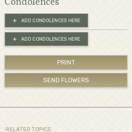
Condolences
+
ADD CONDOLENCES HERE
+
ADD CONDOLENCES HERE
PRINT
SEND FLOWERS
RELATED TOPICS