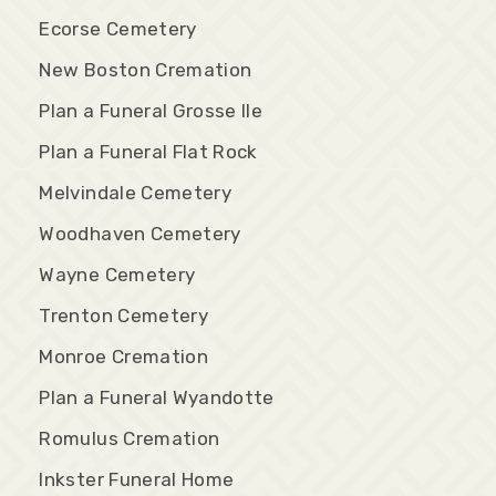
Ecorse Cemetery
New Boston Cremation
Plan a Funeral Grosse Ile
Plan a Funeral Flat Rock
Melvindale Cemetery
Woodhaven Cemetery
Wayne Cemetery
Trenton Cemetery
Monroe Cremation
Plan a Funeral Wyandotte
Romulus Cremation
Inkster Funeral Home