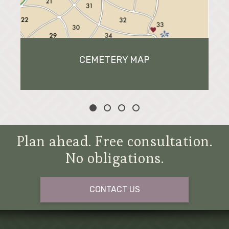
CEMETERY MAP
Plan ahead. Free consultation.
No obligations.
CONTACT US