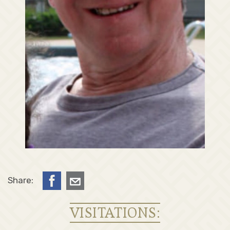
Share:
VISITATIONS: