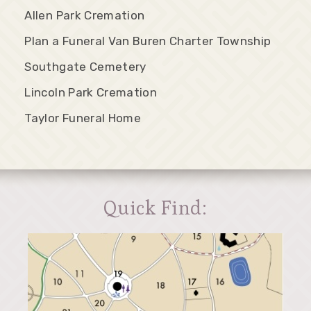
Allen Park Cremation
Plan a Funeral Van Buren Charter Township
Southgate Cemetery
Lincoln Park Cremation
Taylor Funeral Home
Quick Find: