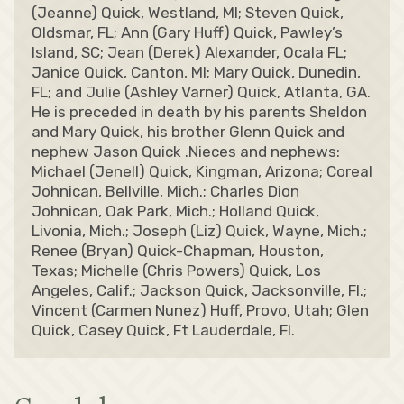
(Jeanne) Quick, Westland, MI; Steven Quick,
Oldsmar, FL; Ann (Gary Huff) Quick, Pawley’s
Island, SC; Jean (Derek) Alexander, Ocala FL;
Janice Quick, Canton, MI; Mary Quick, Dunedin,
FL; and Julie (Ashley Varner) Quick, Atlanta, GA.
He is preceded in death by his parents Sheldon
and Mary Quick, his brother Glenn Quick and
nephew Jason Quick .Nieces and nephews:
Michael (Jenell) Quick, Kingman, Arizona; Coreal
Johnican, Bellville, Mich.; Charles Dion
Johnican, Oak Park, Mich.; Holland Quick,
Livonia, Mich.; Joseph (Liz) Quick, Wayne, Mich.;
Renee (Bryan) Quick-Chapman, Houston,
Texas; Michelle (Chris Powers) Quick, Los
Angeles, Calif.; Jackson Quick, Jacksonville, Fl.;
Vincent (Carmen Nunez) Huff, Provo, Utah; Glen
Quick, Casey Quick, Ft Lauderdale, Fl.