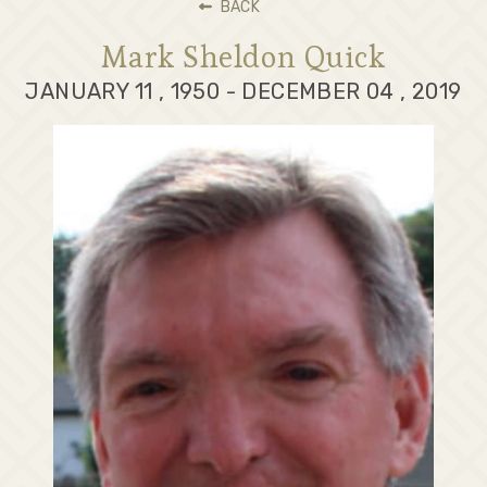
BACK
Mark Sheldon Quick
JANUARY 11 , 1950 - DECEMBER 04 , 2019