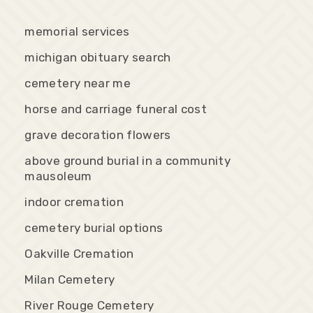
memorial services
michigan obituary search
cemetery near me
horse and carriage funeral cost
grave decoration flowers
above ground burial in a community
mausoleum
indoor cremation
cemetery burial options
Oakville Cremation
Milan Cemetery
River Rouge Cemetery