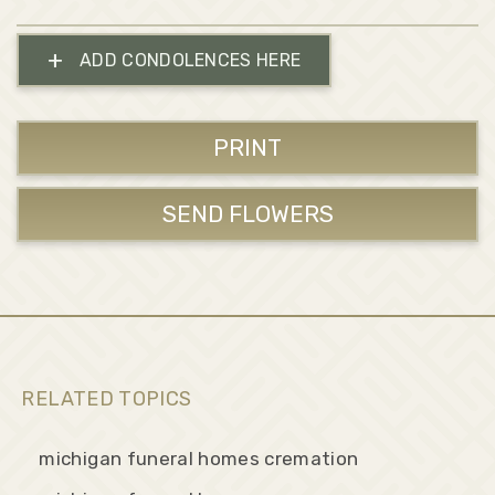
+
ADD CONDOLENCES HERE
PRINT
SEND FLOWERS
RELATED TOPICS
michigan funeral homes cremation