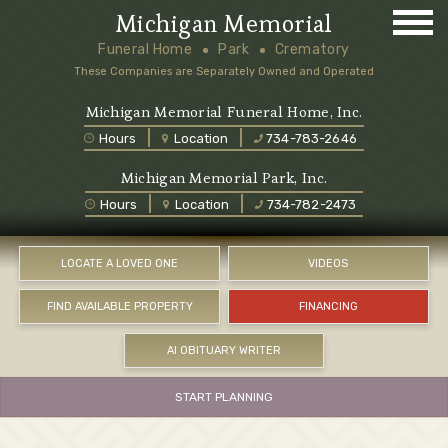
Michigan Memorial
Funeral Home
Park
Crematory
These Companies are Separately Owned and Operated
Michigan Memorial Funeral Home, Inc.
Hours
Location
734-783-2646
Michigan Memorial Park, Inc.
Hours
Location
734-782-2473
LOCATE A LOVED ONE
VIDEOS
FIND AVAILABLE PROPERTY
FINANCING
AI OBITUARY WRITER
START PLANNING