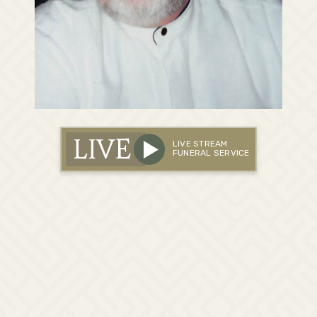
LIVE
LIVE STREAM
FUNERAL SERVICE