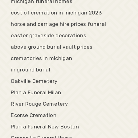
michigan funeral homes
cost of cremation in michigan 2023
horse and carriage hire prices funeral
easter graveside decorations
above ground burial vault prices
crematories in michigan
in ground burial
Oakville Cemetery
Plan a Funeral Milan
River Rouge Cemetery
Ecorse Cremation
Plan a Funeral New Boston
Grosse Ile Funeral Home