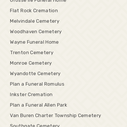
Flat Rock Cremation
Melvindale Cemetery
Woodhaven Cemetery
Wayne Funeral Home
Trenton Cemetery
Monroe Cemetery
Wyandotte Cemetery
Plan a Funeral Romulus
Inkster Cremation
Plan a Funeral Allen Park
Van Buren Charter Township Cemetery
Southgate Cemetery