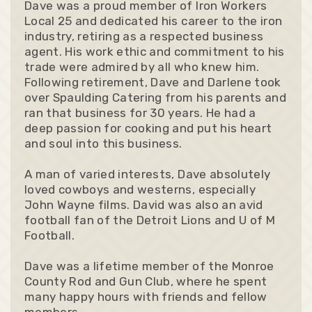
Dave was a proud member of Iron Workers
Local 25 and dedicated his career to the iron
industry, retiring as a respected business
agent. His work ethic and commitment to his
trade were admired by all who knew him.
Following retirement, Dave and Darlene took
over Spaulding Catering from his parents and
ran that business for 30 years. He had a
deep passion for cooking and put his heart
and soul into this business.
A man of varied interests, Dave absolutely
loved cowboys and westerns, especially
John Wayne films. David was also an avid
football fan of the Detroit Lions and U of M
Football.
Dave was a lifetime member of the Monroe
County Rod and Gun Club, where he spent
many happy hours with friends and fellow
members.