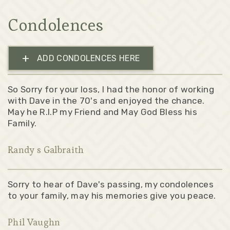
Condolences
+
ADD CONDOLENCES HERE
So Sorry for your loss, I had the honor of working
with Dave in the 70's and enjoyed the chance.
May he R.I.P my Friend and May God Bless his
Family.
Randy s Galbraith
Sorry to hear of Dave's passing, my condolences
to your family, may his memories give you peace.
Phil Vaughn