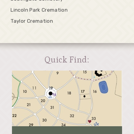
Lincoln Park Cremation
Taylor Cremation
Quick Find: