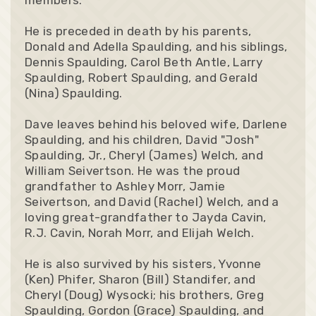
He is preceded in death by his parents,
Donald and Adella Spaulding, and his siblings,
Dennis Spaulding, Carol Beth Antle, Larry
Spaulding, Robert Spaulding, and Gerald
(Nina) Spaulding.
Dave leaves behind his beloved wife, Darlene
Spaulding, and his children, David "Josh"
Spaulding, Jr., Cheryl (James) Welch, and
William Seivertson. He was the proud
grandfather to Ashley Morr, Jamie
Seivertson, and David (Rachel) Welch, and a
loving great-grandfather to Jayda Cavin,
R.J. Cavin, Norah Morr, and Elijah Welch.
He is also survived by his sisters, Yvonne
(Ken) Phifer, Sharon (Bill) Standifer, and
Cheryl (Doug) Wysocki; his brothers, Greg
Spaulding, Gordon (Grace) Spaulding, and