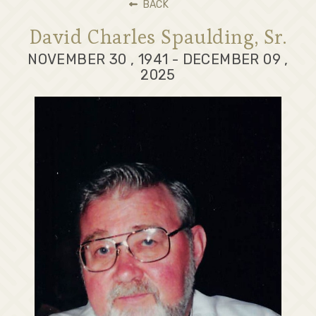
BACK
David Charles Spaulding, Sr.
NOVEMBER 30 , 1941 - DECEMBER 09 ,
2025