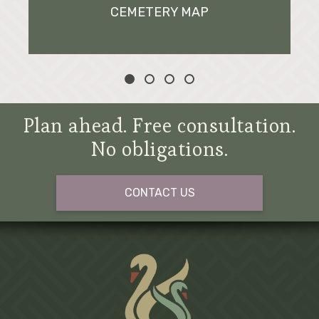
CEMETERY MAP
Plan ahead. Free consultation.
No obligations.
CONTACT US