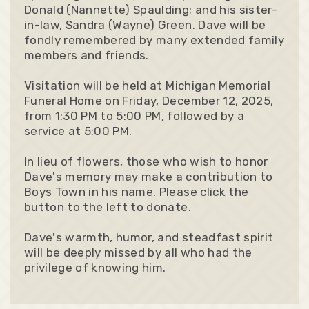
Donald (Nannette) Spaulding; and his sister-
in-law, Sandra (Wayne) Green. Dave will be
fondly remembered by many extended family
members and friends.
Visitation will be held at Michigan Memorial
Funeral Home on Friday, December 12, 2025,
from 1:30 PM to 5:00 PM, followed by a
service at 5:00 PM.
In lieu of flowers, those who wish to honor
Dave's memory may make a contribution to
Boys Town in his name. Please click the
button to the left to donate.
Dave's warmth, humor, and steadfast spirit
will be deeply missed by all who had the
privilege of knowing him.