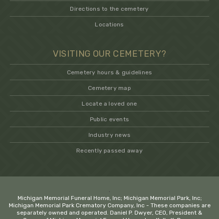
Directions to the cemetery
Locations
VISITING OUR CEMETERY?
Cemetery hours & guidelines
Cemetery map
Locate a loved one
Public events
Industry news
Recently passed away
.
Michigan Memorial Funeral Home, Inc; Michigan Memorial Park, Inc;
Michigan Memorial Park Crematory Company, Inc - These companies are
separately owned and operated. Daniel P. Dwyer, CEO, President &