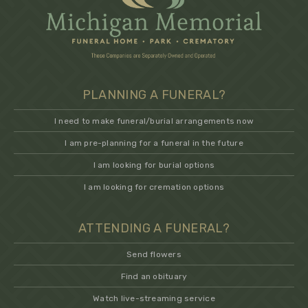
PLANNING A FUNERAL?
I need to make funeral/burial arrangements now
I am pre-planning for a funeral in the future
I am looking for burial options
I am looking for cremation options
ATTENDING A FUNERAL?
Send flowers
Find an obituary
Watch live-streaming service