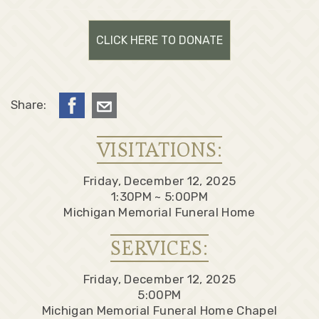
CLICK HERE TO DONATE
Share:
VISITATIONS:
Friday, December 12, 2025
1:30PM ~ 5:00PM
Michigan Memorial Funeral Home
SERVICES:
Friday, December 12, 2025
5:00PM
Michigan Memorial Funeral Home Chapel