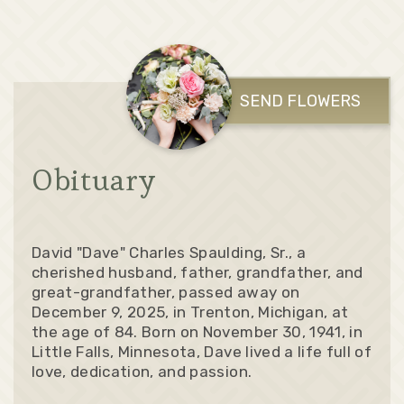
SEND FLOWERS
Obituary
David "Dave" Charles Spaulding, Sr., a
cherished husband, father, grandfather, and
great-grandfather, passed away on
December 9, 2025, in Trenton, Michigan, at
the age of 84. Born on November 30, 1941, in
Little Falls, Minnesota, Dave lived a life full of
love, dedication, and passion.