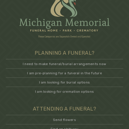
PLANNING A FUNERAL?
I need to make funeral/burial arrangements now
I am pre-planning for a funeral in the future
I am looking for burial options
I am looking for cremation options
ATTENDING A FUNERAL?
Send flowers