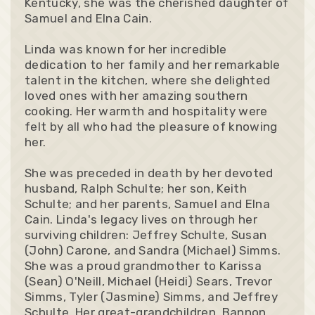
Kentucky, she was the cherished daughter of
Samuel and Elna Cain.
Linda was known for her incredible
dedication to her family and her remarkable
talent in the kitchen, where she delighted
loved ones with her amazing southern
cooking. Her warmth and hospitality were
felt by all who had the pleasure of knowing
her.
She was preceded in death by her devoted
husband, Ralph Schulte; her son, Keith
Schulte; and her parents, Samuel and Elna
Cain. Linda's legacy lives on through her
surviving children: Jeffrey Schulte, Susan
(John) Carone, and Sandra (Michael) Simms.
She was a proud grandmother to Karissa
(Sean) O'Neill, Michael (Heidi) Sears, Trevor
Simms, Tyler (Jasmine) Simms, and Jeffrey
Schulte. Her great-grandchildren, Bannon