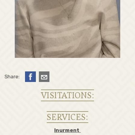
Share:
VISITATIONS:
SERVICES:
Inurment