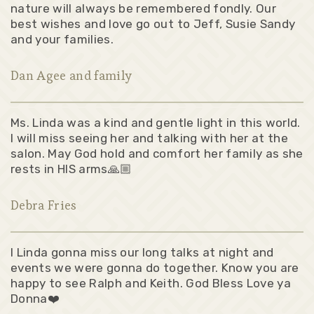
nature will always be remembered fondly. Our
best wishes and love go out to Jeff, Susie Sandy
and your families.
Dan Agee and family
Ms. Linda was a kind and gentle light in this world.
I will miss seeing her and talking with her at the
salon. May God hold and comfort her family as she
rests in HIS arms🙏🏼
Debra Fries
l Linda gonna miss our long talks at night and
events we were gonna do together. Know you are
happy to see Ralph and Keith. God Bless Love ya
Donna❤️