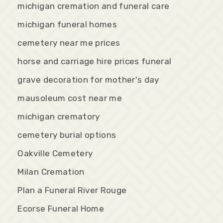
michigan cremation and funeral care
michigan funeral homes
cemetery near me prices
horse and carriage hire prices funeral
grave decoration for mother's day
mausoleum cost near me
michigan crematory
cemetery burial options
Oakville Cemetery
Milan Cremation
Plan a Funeral River Rouge
Ecorse Funeral Home