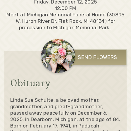
Friday, December 12, 2025
12:00 PM
Meet at Michigan Memorial Funeral Home (30895
W. Huron River Dr. Flat Rock, MI 48134) for
procession to Michigan Memorial Park.
SEND FLOWERS
Obituary
Linda Sue Schulte, a beloved mother,
grandmother, and great-grandmother,
passed away peacefully on December 6,
2025, in Dearborn, Michigan, at the age of 84.
Born on February 17, 1941, in Paducah,