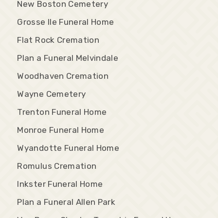
New Boston Cemetery
Grosse Ile Funeral Home
Flat Rock Cremation
Plan a Funeral Melvindale
Woodhaven Cremation
Wayne Cemetery
Trenton Funeral Home
Monroe Funeral Home
Wyandotte Funeral Home
Romulus Cremation
Inkster Funeral Home
Plan a Funeral Allen Park