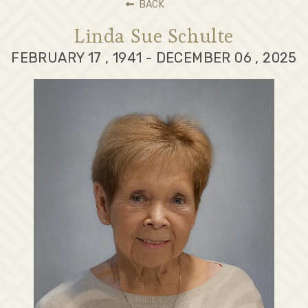
BACK
Linda Sue Schulte
FEBRUARY 17 , 1941 - DECEMBER 06 , 2025