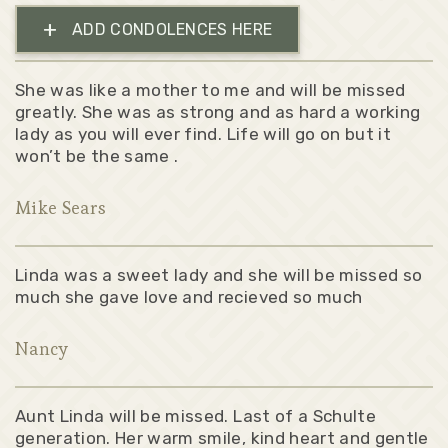
+
ADD CONDOLENCES HERE
She was like a mother to me and will be missed
greatly. She was as strong and as hard a working
lady as you will ever find. Life will go on but it
won’t be the same .
Mike Sears
Linda was a sweet lady and she will be missed so
much she gave love and recieved so much
Nancy
Aunt Linda will be missed. Last of a Schulte
generation. Her warm smile, kind heart and gentle