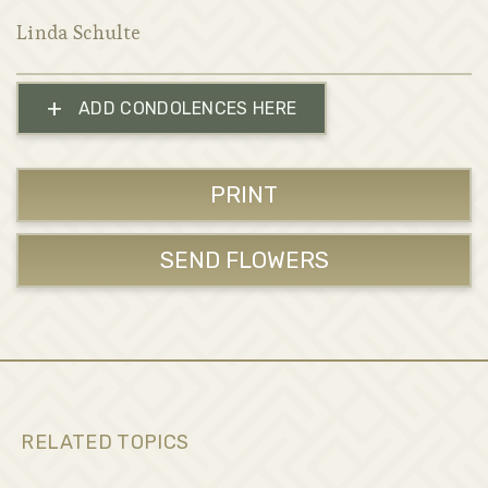
Linda Schulte
+
ADD CONDOLENCES HERE
PRINT
SEND FLOWERS
RELATED TOPICS