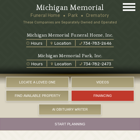
Michigan Memorial
Funeral Home
Park
Crematory
These Companies are Separately Owned and Operated
Michigan Memorial Funeral Home, Inc.
Hours
Location
734-783-2646
Michigan Memorial Park, Inc.
Hours
Location
734-782-2473
LOCATE A LOVED ONE
VIDEOS
FIND AVAILABLE PROPERTY
FINANCING
AI OBITUARY WRITER
START PLANNING