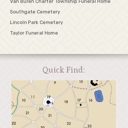
Van Buren Charter Township Funeral Home
Southgate Cemetery
Lincoln Park Cemetery
Taylor Funeral Home
Quick Find: