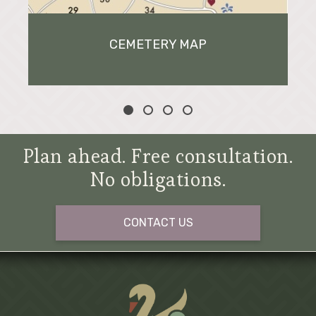
CEMETERY MAP
Plan ahead. Free consultation.
No obligations.
CONTACT US