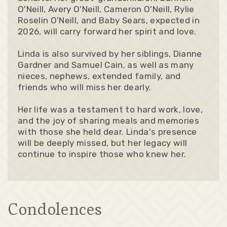
O'Neill, Avery O'Neill, Cameron O'Neill, Rylie
Roselin O'Neill, and Baby Sears, expected in
2026, will carry forward her spirit and love.
Linda is also survived by her siblings, Dianne
Gardner and Samuel Cain, as well as many
nieces, nephews, extended family, and
friends who will miss her dearly.
Her life was a testament to hard work, love,
and the joy of sharing meals and memories
with those she held dear. Linda's presence
will be deeply missed, but her legacy will
continue to inspire those who knew her.
Condolences