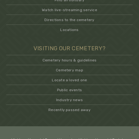
Find an obituary
Watch live-streaming service
Directions to the cemetery
Locations
VISITING OUR CEMETERY?
Cemetery hours & guidelines
Cemetery map
Locate a loved one
Public events
Industry news
Recently passed away
.