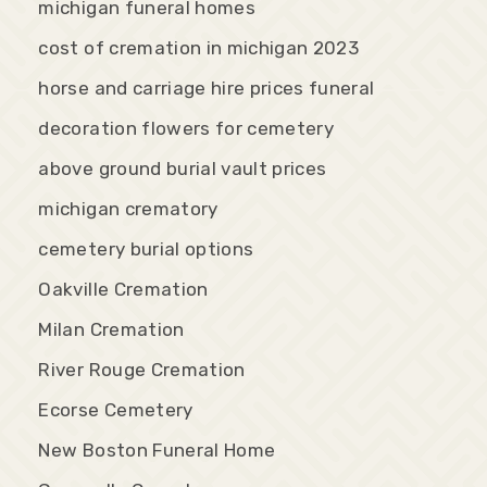
michigan funeral homes
cost of cremation in michigan 2023
horse and carriage hire prices funeral
decoration flowers for cemetery
above ground burial vault prices
michigan crematory
cemetery burial options
Oakville Cremation
Milan Cremation
River Rouge Cremation
Ecorse Cemetery
New Boston Funeral Home