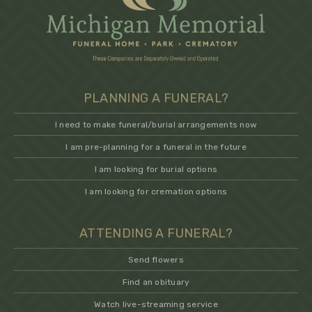
PLANNING A FUNERAL?
I need to make funeral/burial arrangements now
I am pre-planning for a funeral in the future
I am looking for burial options
I am looking for cremation options
ATTENDING A FUNERAL?
Send flowers
Find an obituary
Watch live-streaming service