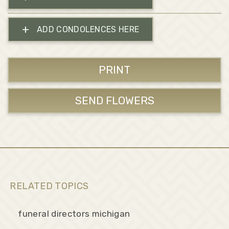
+
ADD CONDOLENCES HERE
PRINT
SEND FLOWERS
RELATED TOPICS
funeral directors michigan