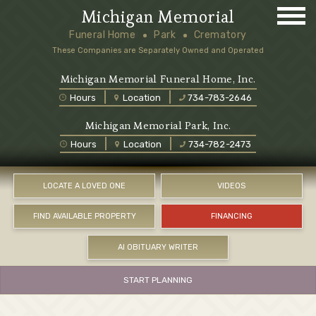
Michigan Memorial
Funeral Home
Park
Crematory
These Companies are Separately Owned and Operated
Michigan Memorial Funeral Home, Inc.
Hours
Location
734-783-2646
Michigan Memorial Park, Inc.
Hours
Location
734-782-2473
LOCATE A LOVED ONE
VIDEOS
FIND AVAILABLE PROPERTY
FINANCING
AI OBITUARY WRITER
START PLANNING