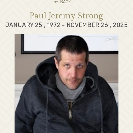
BACK
Paul Jeremy Strong
JANUARY 25 , 1972 - NOVEMBER 26 , 2025