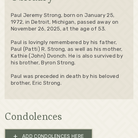
Paul Jeremy Strong, born on January 25,
1972, in Detroit, Michigan, passed away on
November 26, 2025, at the age of 53.
Paul is lovingly remembered by his father,
Paul (Patti) R. Strong, as well as his mother,
Kathie (John) Dvonch. He is also survived by
his brother, Byron Strong.
Paul was preceded in death by his beloved
brother, Eric Strong.
Condolences
+
ADD CONDOLENCES HERE