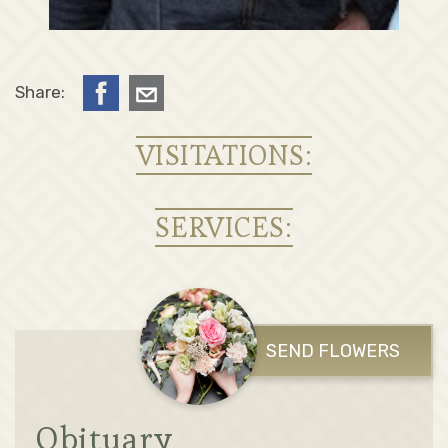
Share:
VISITATIONS:
SERVICES:
SEND FLOWERS
Obituary