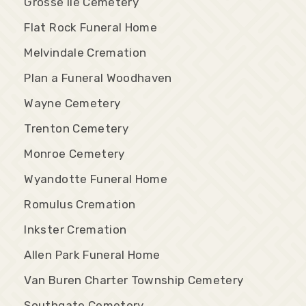
Grosse Ile Cemetery
Flat Rock Funeral Home
Melvindale Cremation
Plan a Funeral Woodhaven
Wayne Cemetery
Trenton Cemetery
Monroe Cemetery
Wyandotte Funeral Home
Romulus Cremation
Inkster Cremation
Allen Park Funeral Home
Van Buren Charter Township Cemetery
Southgate Cemetery