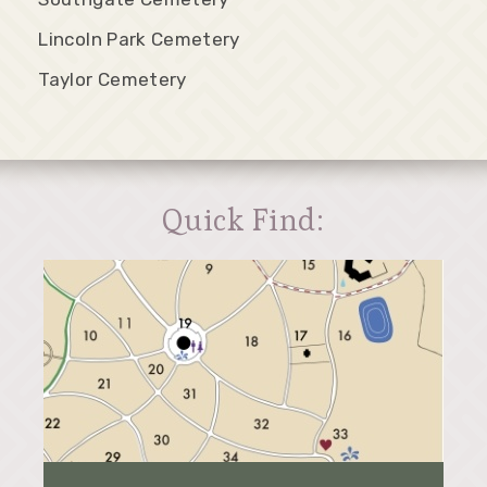
Lincoln Park Cemetery
Taylor Cemetery
Quick Find: