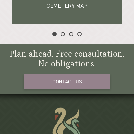
CEMETERY MAP
Plan ahead. Free consultation.
No obligations.
CONTACT US