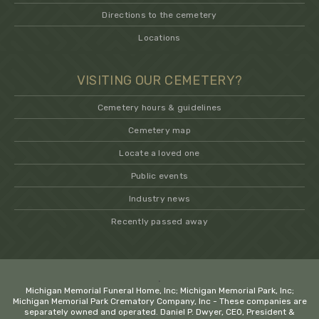
Directions to the cemetery
Locations
VISITING OUR CEMETERY?
Cemetery hours & guidelines
Cemetery map
Locate a loved one
Public events
Industry news
Recently passed away
.
Michigan Memorial Funeral Home, Inc; Michigan Memorial Park, Inc;
Michigan Memorial Park Crematory Company, Inc - These companies are
separately owned and operated. Daniel P. Dwyer, CEO, President &