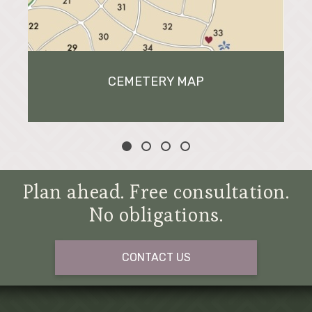
CEMETERY MAP
Plan ahead. Free consultation.
No obligations.
CONTACT US