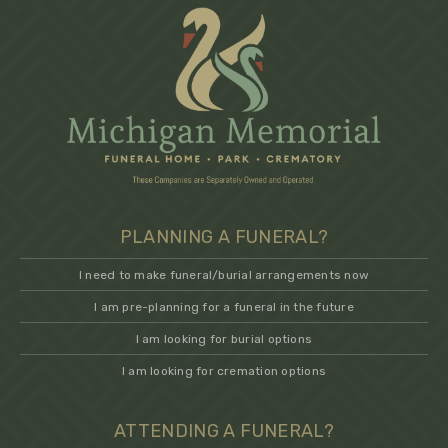
PLANNING A FUNERAL?
I need to make funeral/burial arrangements now
I am pre-planning for a funeral in the future
I am looking for burial options
I am looking for cremation options
ATTENDING A FUNERAL?