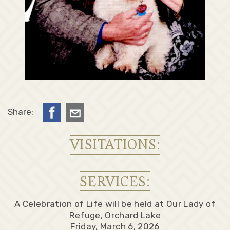
Share:
VISITATIONS:
SERVICES:
A Celebration of Life will be held at Our Lady of
Refuge, Orchard Lake
Friday, March 6, 2026