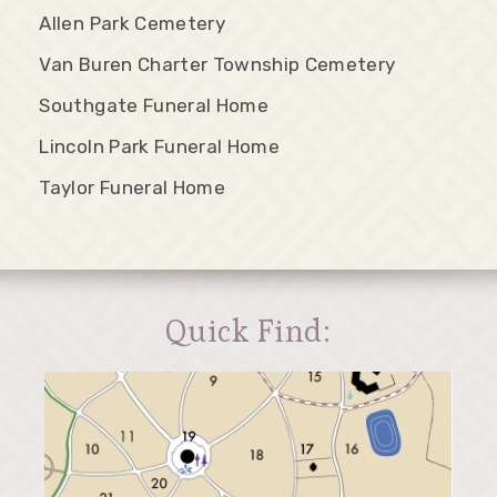
Allen Park Cemetery
Van Buren Charter Township Cemetery
Southgate Funeral Home
Lincoln Park Funeral Home
Taylor Funeral Home
Quick Find: