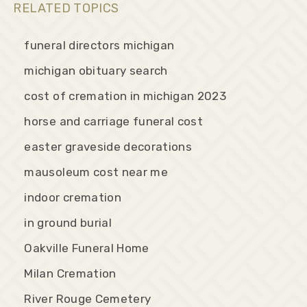
RELATED TOPICS
funeral directors michigan
michigan obituary search
cost of cremation in michigan 2023
horse and carriage funeral cost
easter graveside decorations
mausoleum cost near me
indoor cremation
in ground burial
Oakville Funeral Home
Milan Cremation
River Rouge Cemetery