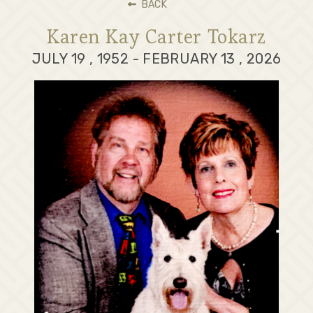
BACK
Karen Kay Carter Tokarz
JULY 19 , 1952 - FEBRUARY 13 , 2026