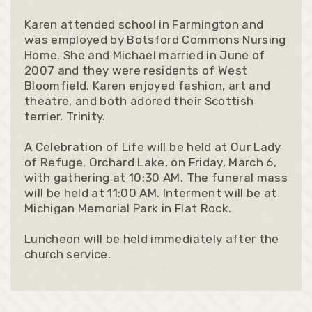
Karen attended school in Farmington and
was employed by Botsford Commons Nursing
Home. She and Michael married in June of
2007 and they were residents of West
Bloomfield. Karen enjoyed fashion, art and
theatre, and both adored their Scottish
terrier, Trinity.
A Celebration of Life will be held at Our Lady
of Refuge, Orchard Lake, on Friday, March 6,
with gathering at 10:30 AM. The funeral mass
will be held at 11:00 AM. Interment will be at
Michigan Memorial Park in Flat Rock.
Luncheon will be held immediately after the
church service.