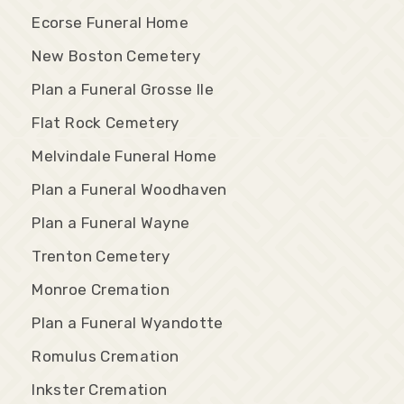
Ecorse Funeral Home
New Boston Cemetery
Plan a Funeral Grosse Ile
Flat Rock Cemetery
Melvindale Funeral Home
Plan a Funeral Woodhaven
Plan a Funeral Wayne
Trenton Cemetery
Monroe Cremation
Plan a Funeral Wyandotte
Romulus Cremation
Inkster Cremation