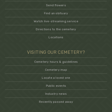
Send flowers
Find an obituary
Watch live-streaming service
Directions to the cemetery
Locations
VISITING OUR CEMETERY?
Cemetery hours & guidelines
Cemetery map
Locate a loved one
Public events
Industry news
Recently passed away