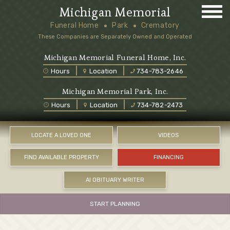
Michigan Memorial
Funeral Home
Park
Crematory
These Companies are Separately Owned and Operated
Michigan Memorial Funeral Home, Inc.
Hours
Location
734-783-2646
Michigan Memorial Park, Inc.
Hours
Location
734-782-2473
LOCATE A LOVED ONE
VIDEOS
FIND AVAILABLE PROPERTY
FINANCING
AI OBITUARY WRITER
START PLANNING