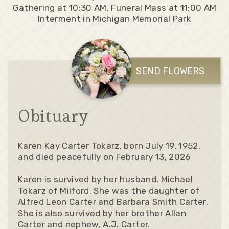
Gathering at 10:30 AM, Funeral Mass at 11:00 AM
Interment in Michigan Memorial Park
SEND FLOWERS
Obituary
Karen Kay Carter Tokarz, born July 19, 1952,
and died peacefully on February 13, 2026
Karen is survived by her husband, Michael
Tokarz of Milford. She was the daughter of
Alfred Leon Carter and Barbara Smith Carter.
She is also survived by her brother Allan
Carter and nephew, A.J. Carter.