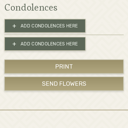
Condolences
+
ADD CONDOLENCES HERE
+
ADD CONDOLENCES HERE
PRINT
SEND FLOWERS