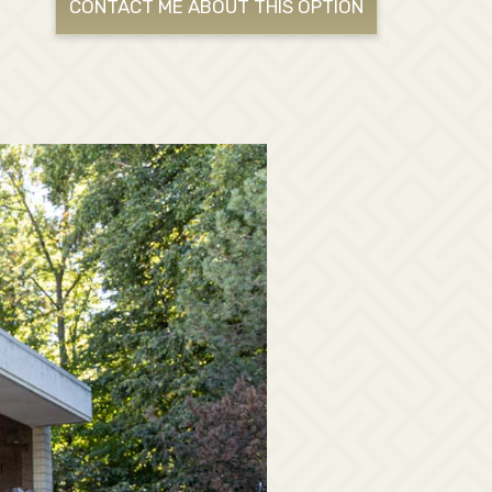
CONTACT ME ABOUT THIS OPTION