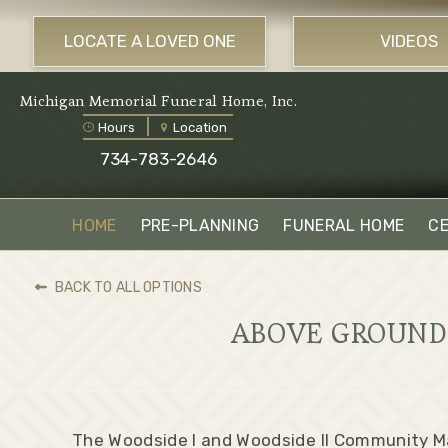
LOCATE A LOVED ONE
VIDEOS
Michigan Memorial Funeral Home, Inc.
Hours
Location
734-783-2646
HOME
PRE-PLANNING
FUNERAL HOME
C
BACK TO ALL OPTIONS
ABOVE GROUND 
The Woodside I and Woodside II Community 