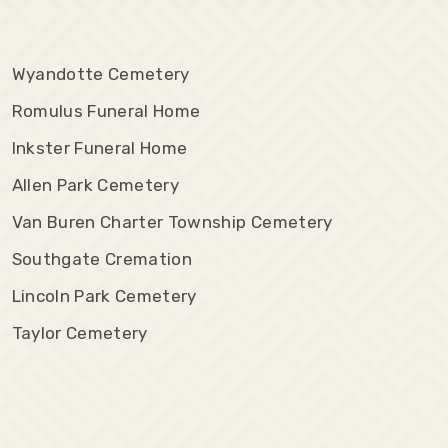
Wyandotte Cemetery
Romulus Funeral Home
Inkster Funeral Home
Allen Park Cemetery
Van Buren Charter Township Cemetery
Southgate Cremation
Lincoln Park Cemetery
Taylor Cemetery