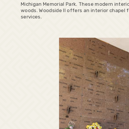
Michigan Memorial Park. These modern interio
woods. Woodside II offers an interior chapel f
services.