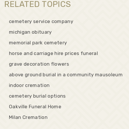
RELATED TOPICS
cemetery service company
michigan obituary
memorial park cemetery
horse and carriage hire prices funeral
grave decoration flowers
above ground burial in a community mausoleum
indoor cremation
cemetery burial options
Oakville Funeral Home
Milan Cremation