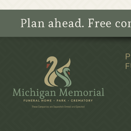
Plan ahead. Free con
P
F