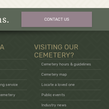
ns.
CONTACT US
 A
VISITING OUR
CEMETERY?
Cemetery hours & guidelines
Cemetery map
ng service
Locate a loved one
 cemetery
Public events
Industry news