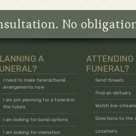
sultation. No obligatio
LANNING A
ATTENDING
UNERAL?
FUNERAL?
I need to make funeral/burial
Send flowers
arrangements now
Find an obituary
I am pre-planning for a funeral in
Watch live-streami
the future
Directions to the
I am looking for burial options
Locations
I am looking for cremation