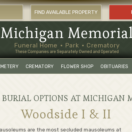
FIND AVAILABLE PROPERTY
Michigan Memoria
Funeral Home
Park
Crematory
These Companies are Separately Owned and Operated
EMETERY
CREMATORY
FLOWER SHOP
OBITUARIES
BURIAL OPTIONS AT MICHIGAN 
Woodside I & II
Mausoleums are the most secluded mausoleums at