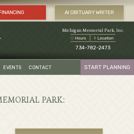
FINANCING
AI OBITUARY WRITER
l
Michigan Memorial Park, Inc.
Hours
Location
734-782-2473
START PLANNING
EVENTS
CONTACT
MEMORIAL PARK: