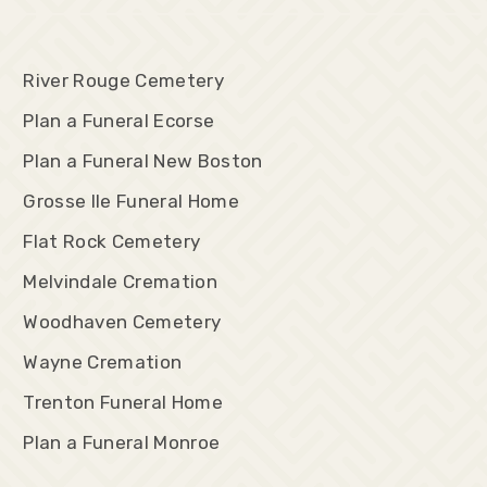
River Rouge Cemetery
Plan a Funeral Ecorse
Plan a Funeral New Boston
Grosse Ile Funeral Home
Flat Rock Cemetery
Melvindale Cremation
Woodhaven Cemetery
Wayne Cremation
Trenton Funeral Home
Plan a Funeral Monroe