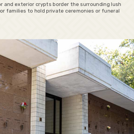
r and exterior crypts border the surrounding lush
or families to hold private ceremonies or funeral